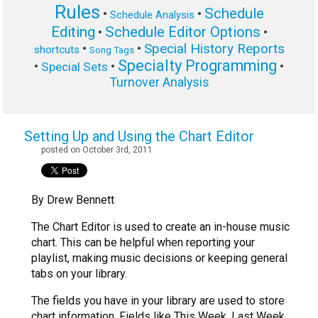
Rules
Schedule
•
•
Schedule Analysis
Editing
Schedule Editor Options
•
•
Special History Reports
•
•
shortcuts
Song Tags
Specialty Programming
•
•
•
Special Sets
Turnover Analysis
Setting Up and Using the Chart Editor
posted on October 3rd, 2011
By Drew Bennett
The Chart Editor is used to create an in-house music
chart. This can be helpful when reporting your
playlist, making music decisions or keeping general
tabs on your library.
The fields you have in your library are used to store
chart information. Fields like This Week, Last Week,