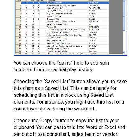
You can choose the “Spins” field to add spin
numbers from the actual play history.
Choosing the “Saved List” button allows you to save
this chart as a Saved List. This can be handy for
scheduling this list in a clock using Saved List
elements. For instance, you might use this list for a
countdown show during the weekend.
Choose the “Copy” button to copy the list to your
clipboard. You can paste this into Word or Excel and
send it off to a consultant, sales team or vendor.