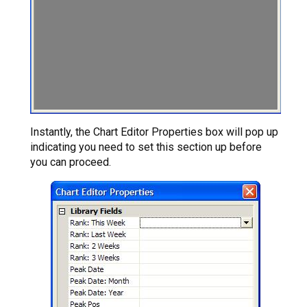
Instantly, the Chart Editor Properties box will pop up
indicating you need to set this section up before
you can proceed.