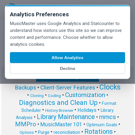
Analytics Preferences
MusicMaster uses Google Analytics and Statcounter to
understand how visitors use this site so we can improve
content and performance. Choose whether to allow
MusicMaster Blog
analytics cookies.
Allow Analytics
Decline
Show/Hide Tag Cloud
Clocks
Backups
•
Client-Server Features
•
Customization
•
•
•
•
Cloning
Coding
Diagnostics and Clean Up
•
Format
•
•
•
Holidays
Scheduler
Library
History Browser
Library Maintenance
mmcs
•
•
•
Analysis
MMPro
•
MusicMaster 101
•
•
Optimum Goals
Rotations
•
•
•
•
Purge
reconciliation
Options