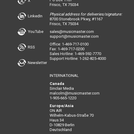
X
Frisco, TX 75034
Physical address for deliveries/signature:
LinkedIn
8700 Stonebrook Pkwy, #1167
Frisco, TX 75034
YouTube
sales@musicmaster.com
support@musicmaster.com
Office: 1-469-717-0100
RSS
Fax: 1-469-717-0200
Sales Hotline: 1-469-592-7770
Support Hotline: 1-262-825-4000
Newsletter
INTERNATIONAL
Canada
Sinclair Media
malcolm@musicmaster.com
1-905-665-1220
Europe/Asia
ON AIR
Wilhelm-Kabus-Straße 70
Haus 34
D-10829 Berlin
Deutschland