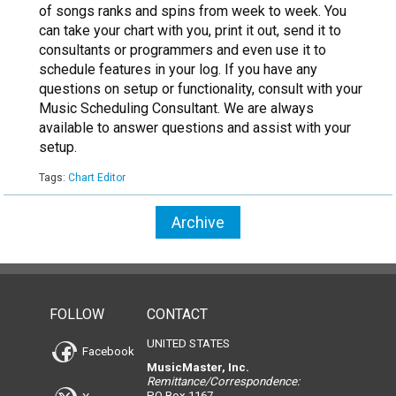
of songs ranks and spins from week to week. You
can take your chart with you, print it out, send it to
consultants or programmers and even use it to
schedule features in your log. If you have any
questions on setup or functionality, consult with your
Music Scheduling Consultant. We are always
available to answer questions and assist with your
setup.
Tags:
Chart Editor
Archive
FOLLOW
CONTACT
UNITED STATES
Facebook
MusicMaster, Inc.
Remittance/Correspondence:
PO Box 1167