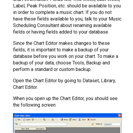
Label, Peak Position, etc. should be available to you
in order to complete a music chart. If you do not
have these fields available to you, talk to your Music
Scheduling Consultant about renaming available
fields or having fields added to your database.
Since the Chart Editor makes changes to these
fields, it is important to make a backup of your
database before you work on your chart. To make a
backup of your data, choose Tools, Backup and
perform a standard or custom backup.
Open the Chart Editor by going to Dataset, Library,
Chart Editor.
When you open up the Chart Editor, you should see
the following screen: