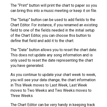
The “Print” button will print the chart to paper so you
can bring this into a music meeting or keep it on file.
The “Setup” button can be used to add fields to the
Chart Editor. For instance, if you renamed an existing
field to one of the fields needed in the initial setup
of the Chart Editor, you can choose this button to
define that field and add it to the chart.
The “Date” button allows you to reset the chart date.
This does not update any song information and is
only used to reset the date representing the chart
you have generated.
As you continue to update your chart week to week,
you will see your data change; the chart information
in This Week moves to Last Week, Last Week
moves to Two Weeks and Two Weeks moves to
Three Weeks.
The Chart Editor can be very handy in keeping track