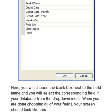
Here, you will choose the blank box next to the field
name and you will select the corresponding field in
your database from the dropdown menu. When you
are done choosing all of your fields, your screen
should look like this: