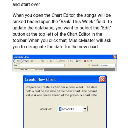
and start over.
When you open the Chart Editor, the songs will be
ranked based upon the “Rank: This Week” field. To
update the database, you want to select the “Edit”
button at the top left of the Chart Editor in the
toolbar. When you click that, MusicMaster will ask
you to designate the date for the new chart.