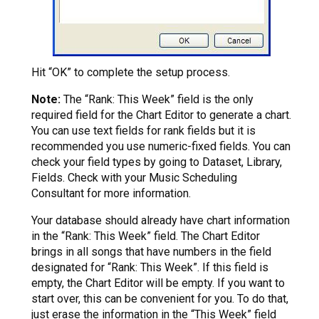
Hit “OK” to complete the setup process.
Note:
The “Rank: This Week” field is the only
required field for the Chart Editor to generate a chart.
You can use text fields for rank fields but it is
recommended you use numeric-fixed fields. You can
check your field types by going to Dataset, Library,
Fields. Check with your Music Scheduling
Consultant for more information.
Your database should already have chart information
in the “Rank: This Week” field. The Chart Editor
brings in all songs that have numbers in the field
designated for “Rank: This Week”. If this field is
empty, the Chart Editor will be empty. If you want to
start over, this can be convenient for you. To do that,
just erase the information in the “This Week” field