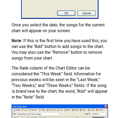
Once you select the date, the songs for the current
chart will appear on your screen.
Note
: If this is the first time you have used this, you
can use the “Add” button to add songs to the chart.
You may also use the “Remove” button to remove
songs from your chart.
The Rank column of the Chart Editor can be
considered the “This Week” field. Information for
previous weeks will be seen in the “Last Week,”
“Two Weeks,” and “Three Weeks” fields. If the song
is brand new to the chart, the word, “Add” will appear
in the “Note” field.