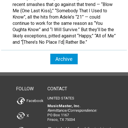
recent smashes that go against that trend — “Blow
Me (One Last Kiss),” “Somebody That I Used to
Know”, all the hits from Adele’s “21” — could
continue to work for the same reason as “You
Oughta Know” and “I Will Survive.” But they’ll be the
likely exceptions, pitted against “Happy,” “All of Me”
and “[There’s No Place I’d] Rather Be.”
Archive
FOLLOW
CONTACT
UNITED STATES
Facebook
MusicMaster, Inc.
Remittance/Correspondence:
PO Box 1167
X
Frisco, TX 75034