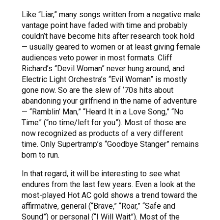
Like “Liar,” many songs written from a negative male
vantage point have faded with time and probably
couldn’t have become hits after research took hold
— usually geared to women or at least giving female
audiences veto power in most formats. Cliff
Richard’s “Devil Woman” never hung around, and
Electric Light Orchestra’s “Evil Woman” is mostly
gone now. So are the slew of ‘70s hits about
abandoning your girlfriend in the name of adventure
— “Ramblin’ Man,” “Heard It in a Love Song,” “No
Time” (“no time/left for you”). Most of those are
now recognized as products of a very different
time. Only Supertramp’s “Goodbye Stanger” remains
born to run.
In that regard, it will be interesting to see what
endures from the last few years. Even a look at the
most-played Hot AC gold shows a trend toward the
affirmative, general (“Brave,” “Roar,” “Safe and
Sound”) or personal (“I Will Wait”). Most of the