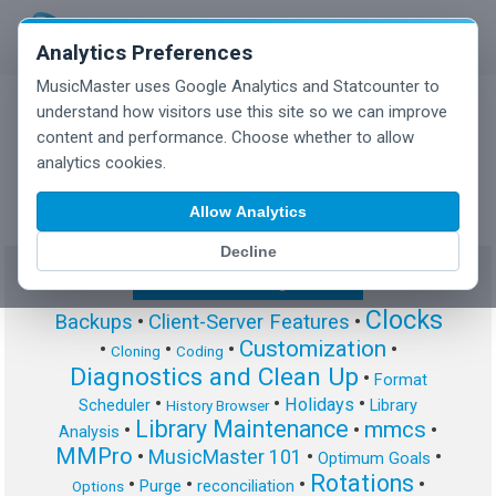
Analytics Preferences
MusicMaster uses Google Analytics and Statcounter to
understand how visitors use this site so we can improve
content and performance. Choose whether to allow
MusicMaster Blog
analytics cookies.
Allow Analytics
Decline
Show/Hide Tag Cloud
Clocks
Backups
•
Client-Server Features
•
Customization
•
•
•
•
Cloning
Coding
Diagnostics and Clean Up
•
Format
•
•
•
Holidays
Scheduler
Library
History Browser
Library Maintenance
mmcs
•
•
•
Analysis
MMPro
•
MusicMaster 101
•
•
Optimum Goals
Rotations
•
•
•
•
Purge
reconciliation
Options