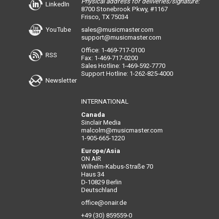
Physical address for deliveries/signature:
LinkedIn
8700 Stonebrook Pkwy, #1167
Frisco, TX 75034
YouTube
sales@musicmaster.com
support@musicmaster.com
Office: 1-469-717-0100
RSS
Fax: 1-469-717-0200
Sales Hotline: 1-469-592-7770
Support Hotline: 1-262-825-4000
Newsletter
INTERNATIONAL
Canada
Sinclair Media
malcolm@musicmaster.com
1-905-665-1220
Europe/Asia
ON AIR
Wilhelm-Kabus-Straße 70
Haus 34
D-10829 Berlin
Deutschland
office@onair.de
+49 (30) 859559-0