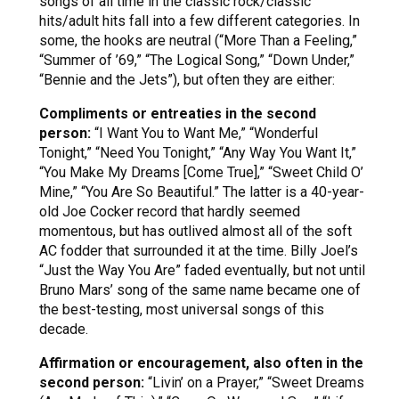
songs of all time in the classic rock/classic
hits/adult hits fall into a few different categories. In
some, the hooks are neutral (“More Than a Feeling,”
“Summer of ’69,” “The Logical Song,” “Down Under,”
“Bennie and the Jets”), but often they are either:
Compliments or entreaties in the second
person:
“I Want You to Want Me,” “Wonderful
Tonight,” “Need You Tonight,” “Any Way You Want It,”
“You Make My Dreams [Come True],” “Sweet Child O’
Mine,” “You Are So Beautiful.” The latter is a 40-year-
old Joe Cocker record that hardly seemed
momentous, but has outlived almost all of the soft
AC fodder that surrounded it at the time. Billy Joel’s
“Just the Way You Are” faded eventually, but not until
Bruno Mars’ song of the same name became one of
the best-testing, most universal songs of this
decade.
Affirmation or encouragement, also often in the
second person:
“Livin’ on a Prayer,” “Sweet Dreams