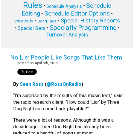
Rules
Schedule
•
•
Schedule Analysis
Editing
Schedule Editor Options
•
•
Special History Reports
•
•
shortcuts
Song Tags
Specialty Programming
•
•
•
Special Sets
Turnover Analysis
No Lie: People Like Songs That Like Them
posted on April 8th, 2015
By
Sean Ross
(
@RossOnRadio
)
“I’m surprised by the results of this music test,” said
the radio research client. “How could ‘Liar’ by Three
Dog Night not come back playable?”
There were a lot of reasons. Although this was a
decade ago, Three Dog Night had already been
reduced to a handful of songs at most