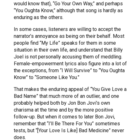
would know that), “Go Your Own Way,” and perhaps
“You Oughta Know,” although that song is hardly as
enduring as the others.
In some cases, listeners are willing to accept the
narrator’s annoyance as being on their behalf. Most
people find “My Life” speaks for them in some
situation in their own life, and understand that Billy
Joel is not personally accusing them of meddling.
Female-empowerment lyrics also figure into a lot of
the exceptions, from “I Will Survive” to “You Oughta
Know” to “Someone Like You.”
That makes the enduring appeal of “You Give Love a
Bad Name” that much more of an outlier, and one
probably helped both by Jon Bon Jovi’s own
charisma at the time and by the more positive
follow-up. But when it comes to later Bon Jovi,
remember that “I’ll Be There For You” sometimes
tests, but “[Your Love Is Like] Bad Medicine” never
does.