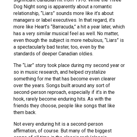
Dog Night song is apparently about a romantic
relationship, “Liars” sounds more like it’s about
managers or label executives. In that regard, it’s
more like Heart’s “Barracuda,” a hit a year later, which
has a very similar musical feel as well. No matter,
even though the subject is more nebulous, “Liars” is
a spectacularly bad tester, too, even by the
standards of deeper Canadian oldies.
The “Liar” story took place during my second year or
so in music research, and helped crystalize
something for me that has become even clearer
over the years. Songs built around any sort of
second-person reproach, especially if it’s in the
hook, rarely become enduring hits. As with the
friends they choose, people like songs that like
them back.
Not every enduring hit is a second-person
affirmation, of course. But many of the biggest