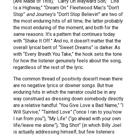
(Are Made of This),” “Carry On Wayward Son,” “Life
Is a Highway,” “Dream On.” Fleetwood Mac’s “Don’t
Stop”
and
Journey’s “Don’t Stop Believin’” are two of
the most enduring hits of all time, the latter probably
the most enduring of the moment, and both for the
same reasons. It’s a pattern that continues today
with “Shake It Off.” And no, it doesn’t matter that the
overall lyrical bent of “Sweet Dreams” is darker. As
with “Every Breath You Take,” the hook sets the tone
for how the listener genuinely feels about the song,
regardless of the rest of the lyric.
The common thread of positivity doesn’t mean there
are no negative lyrics or downer songs. But true
enduring hits in which the narrator could be in any
way construed as dressing down somebody directly
are a relative handful: “You Give Love a Bad Name,” “I
Will Survive,” “Tainted Love” (“once I ran to you/now
I run from you”), “My Life” (“go ahead with your own
life/leave me alone”), “Big Shot” (in which Billy Joel
is actually addressing himself, but few listeners