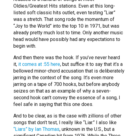
Oldies/Greatest Hits stations. Even at this long-
listed soft classic hits outlet, even testing “Liar”
was a stretch. That song rode the momentum of
“Joy to the World” into the top 10 in 1971, but was
already pretty much lost to time. Only another music
head would have possibly had any expectations to
begin with.
And then there was the hook. If you’ve never heard
it,
it comes at :55 here
, but suffice it to say that it’s a
bellowed minor-chord accusation that is deliberately
jarring in the context of the song. It’s even more
jarring on a tape of 700 hooks, but before anybody
seizes on that as an example of why a seven-
second hook can’t convey the essence of a song, I
feel safe in saying that this one does.
And to be clear, as is the case with zillions of other
songs that don’t test, I really like “Liar.” I also like
“Liars” by Ian Thomas
, unknown in the U.S., but a
significant Canadian hit from 1976. While the Three