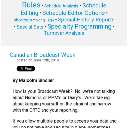
Rules
Schedule
•
•
Schedule Analysis
Editing
Schedule Editor Options
•
•
Special History Reports
•
•
shortcuts
Song Tags
Specialty Programming
•
•
•
Special Sets
Turnover Analysis
Canadian Broadcast Week
posted on June 12th, 2019
By Malcolm Sinclair
How is your Broadcast Week? No, we’re not talking
about Numeris or PPM’s or Diary’s. We’re talking
about keeping yourself on the straight and narrow
with the CRTC and your reporting.
If you allow multiple people to access your data and
you do not have any security in place, sometimes