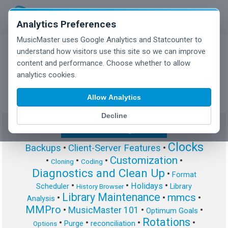
Analytics Preferences
MusicMaster uses Google Analytics and Statcounter to
understand how visitors use this site so we can improve
content and performance. Choose whether to allow
MusicMaster Blog
analytics cookies.
Allow Analytics
Decline
Show/Hide Tag Cloud
Clocks
Backups
•
Client-Server Features
•
Customization
•
•
•
•
Cloning
Coding
Diagnostics and Clean Up
•
Format
•
•
•
Holidays
Scheduler
Library
History Browser
Library Maintenance
mmcs
•
•
•
Analysis
MMPro
•
MusicMaster 101
•
•
Optimum Goals
Rotations
•
•
•
•
Purge
reconciliation
Options