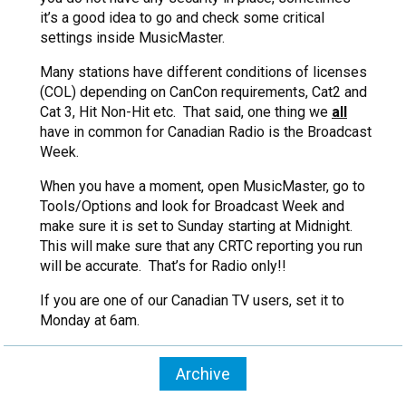
it’s a good idea to go and check some critical
settings inside MusicMaster.
Many stations have different conditions of licenses
(COL) depending on CanCon requirements, Cat2 and
Cat 3, Hit Non-Hit etc. That said, one thing we
all
have in common for Canadian Radio is the Broadcast
Week.
When you have a moment, open MusicMaster, go to
Tools/Options and look for Broadcast Week and
make sure it is set to Sunday starting at Midnight.
This will make sure that any CRTC reporting you run
will be accurate. That’s for Radio only!!
If you are one of our Canadian TV users, set it to
Monday at 6am.
Archive