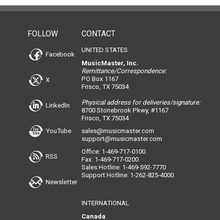
FOLLOW
CONTACT
UNITED STATES
Facebook
MusicMaster, Inc.
Remittance/Correspondence:
PO Box 1167
X
Frisco, TX 75034
Physical address for deliveries/signature:
LinkedIn
8700 Stonebrook Pkwy, #1167
Frisco, TX 75034
YouTube
sales@musicmaster.com
support@musicmaster.com
Office: 1-469-717-0100
RSS
Fax: 1-469-717-0200
Sales Hotline: 1-469-592-7770
Support Hotline: 1-262-825-4000
Newsletter
INTERNATIONAL
Canada