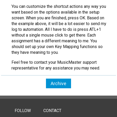
You can customize the shortcut actions any way you
want based on the options available in the setup
screen. When you are finished, press OK. Based on
the example above, it will be a lot easier to send my
log to automation. All I have to do is press ATL+1
without a single mouse click to get there. Each
assignment has a different meaning to me. You
should set up your own Key Mapping functions so
they have meaning to you.
Feel free to contact your MusicMaster support
representative for any assistance you may need.
Archive
FOLLOW
CONTACT