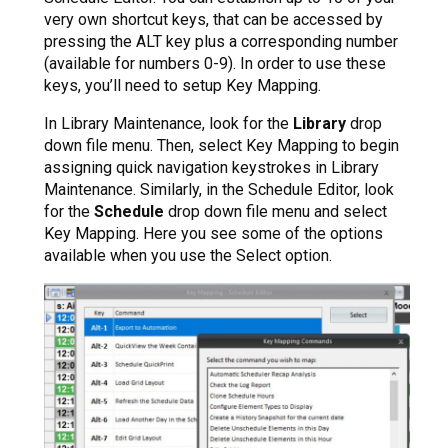
very own shortcut keys, that can be accessed by
pressing the ALT key plus a corresponding number
(available for numbers 0-9). In order to use these
keys, you’ll need to setup Key Mapping.
In Library Maintenance, look for the
Library
drop
down file menu. Then, select Key Mapping to begin
assigning quick navigation keystrokes in Library
Maintenance. Similarly, in the Schedule Editor, look
for the
Schedule
drop down file menu and select
Key Mapping. Here you see some of the options
available when you use the Select option.