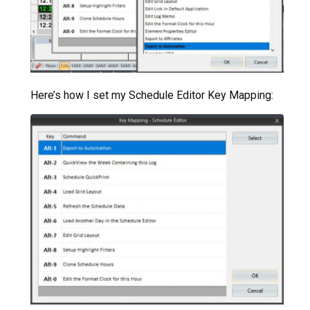
Here’s how I set my Schedule Editor Key Mapping: