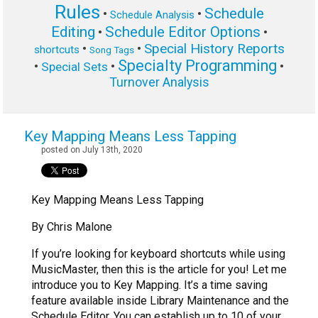
Rules
Schedule
•
•
Schedule Analysis
Editing
Schedule Editor Options
•
•
Special History Reports
•
•
shortcuts
Song Tags
Specialty Programming
•
•
•
Special Sets
Turnover Analysis
Key Mapping Means Less Tapping
posted on July 13th, 2020
Key Mapping Means Less Tapping
By Chris Malone
If you’re looking for keyboard shortcuts while using
MusicMaster, then this is the article for you! Let me
introduce you to Key Mapping. It’s a time saving
feature available inside Library Maintenance and the
Schedule Editor. You can establish up to 10 of your