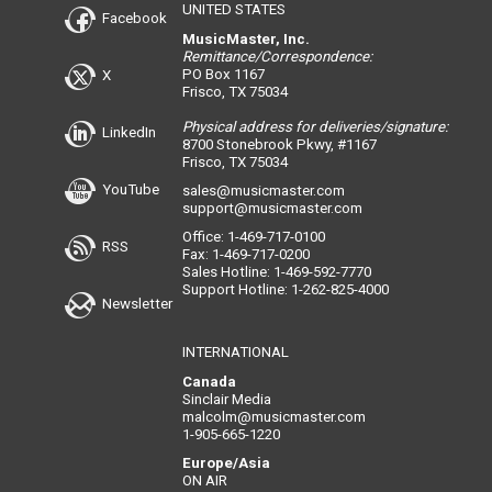
UNITED STATES
Facebook
MusicMaster, Inc.
Remittance/Correspondence:
PO Box 1167
X
Frisco, TX 75034
Physical address for deliveries/signature:
LinkedIn
8700 Stonebrook Pkwy, #1167
Frisco, TX 75034
YouTube
sales@musicmaster.com
support@musicmaster.com
Office: 1-469-717-0100
RSS
Fax: 1-469-717-0200
Sales Hotline: 1-469-592-7770
Support Hotline: 1-262-825-4000
Newsletter
INTERNATIONAL
Canada
Sinclair Media
malcolm@musicmaster.com
1-905-665-1220
Europe/Asia
ON AIR