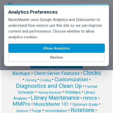
Analytics Preferences
MusicMaster uses Google Analytics and Statcounter to
understand how visitors use this site so we can improve
content and performance. Choose whether to allow
MusicMaster Blog
analytics cookies.
Allow Analytics
Decline
Show/Hide Tag Cloud
Clocks
Backups
•
Client-Server Features
•
Customization
•
•
•
•
Cloning
Coding
Diagnostics and Clean Up
•
Format
•
•
•
Holidays
Scheduler
Library
History Browser
Library Maintenance
mmcs
•
•
•
Analysis
MMPro
•
MusicMaster 101
•
•
Optimum Goals
Rotations
•
•
•
•
Purge
reconciliation
Options