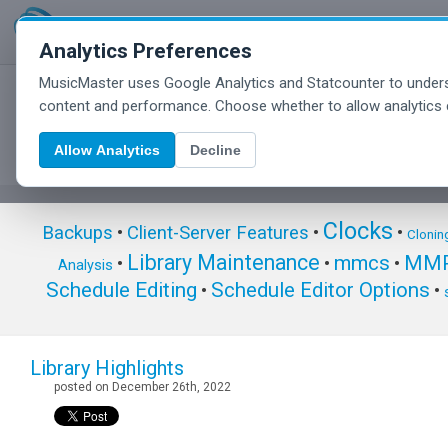
Analytics Preferences
MusicMaster uses Google Analytics and Statcounter to unders
MusicMaster Blog
content and performance. Choose whether to allow analytics 
Allow Analytics
Decline
Clocks
Backups
•
Client-Server Features
•
•
Clonin
Library Maintenance
mmcs
MMP
•
•
•
Analysis
Schedule Editing
Schedule Editor Options
•
•
Library Highlights
posted on December 26th, 2022