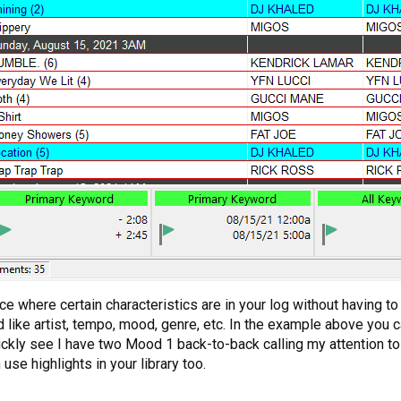
ce where certain characteristics are in your log without having to
ld like artist, tempo, mood, genre, etc. In the example above you
ckly see I have two Mood 1 back-to-back calling my attention to 
se highlights in your library too.