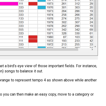
t a bird’s eye view of those important fields. For instance,
n) songs to balance it out.
nt orange to represent tempo 4 as shown above while another
or so you can then make an easy copy, move to a category or