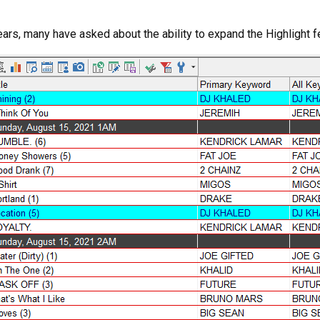
years, many have asked about the ability to expand the Highlight 