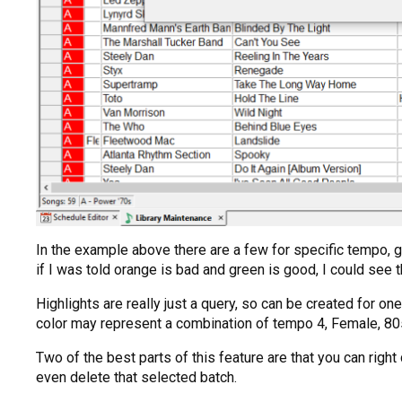
In the example above there are a few for specific tempo, ge
if I was told orange is bad and green is good, I could see 
Highlights are really just a query, so can be created for 
color may represent a combination of tempo 4, Female, 80s
Two of the best parts of this feature are that you can righ
even delete that selected batch.