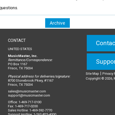
questions.
Archive
CONTACT
Contac
UNITED STATES
MusicMaster, Inc.
Remittance/Correspondence:
Suppo
PO Box 1167
Frisco, TX 75034
|
Site Map
Privacy 
Physical address for deliveries/signature:
Copyright © 2026, M
8700 Stonebrook Pkwy, #1167
Frisco, TX 75034
sales@musicmaster.com
support@musicmaster.com
Office: 1-469-717-0100
Fax: 1-469-717-0200
Sales Hotline: 1-469-592-7770
Support Hotline: 1-262-825-4000