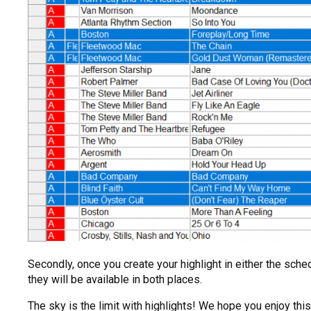
Secondly, once you create your highlight in either the sched
they will be available in both places.
The sky is the limit with highlights! We hope you enjoy th