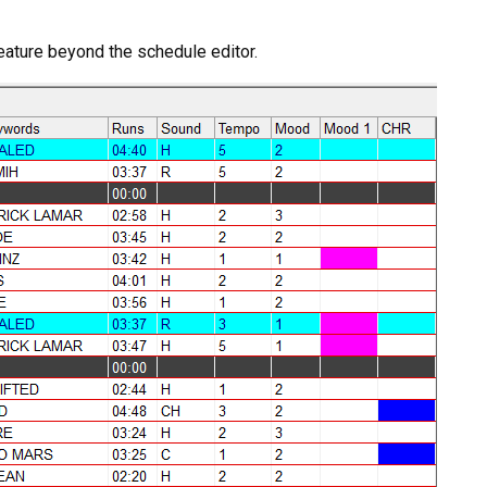
feature beyond the schedule editor.