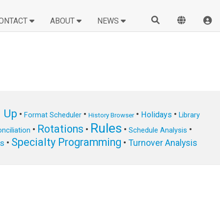
ONTACT
ABOUT
NEWS
n Up
•
•
•
•
Holidays
Format Scheduler
Library
History Browser
Rules
Rotations
•
•
•
•
nciliation
Schedule Analysis
Specialty Programming
•
•
Turnover Analysis
ts