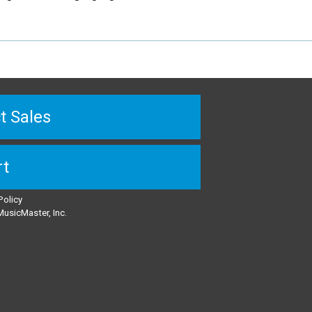
t Sales
rt
Policy
usicMaster, Inc.