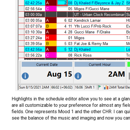
Highlights in the schedule editor allow you to see at a glan
are all customizable to your preference for almost any fie
fields. One represents Mood 1 and the other CHR. I can qui
see the balance of the music and imaging and now you can u