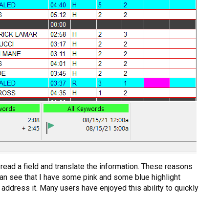
 read a field and translate the information. These reasons
 can see that I have some pink and some blue highlight
address it. Many users have enjoyed this ability to quickly