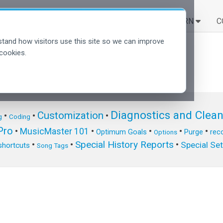
SOLUTIONS
LEARN
C
tand how visitors use this site so we can improve
cookies.
Diagnostics and Clea
Customization
•
•
•
g
Coding
ro
•
MusicMaster 101
•
•
•
•
Optimum Goals
Purge
reco
Options
Special History Reports
•
•
•
Special Se
shortcuts
Song Tags