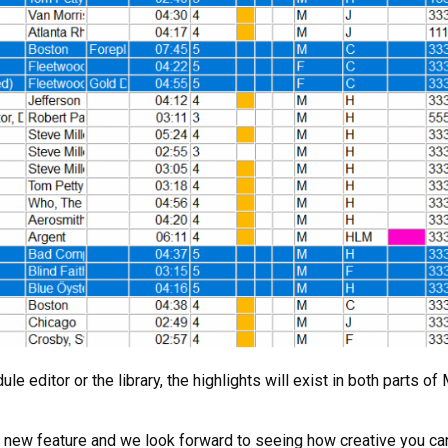
ule editor or the library, the highlights will exist in both parts 
is new feature and we look forward to seeing how creative you ca