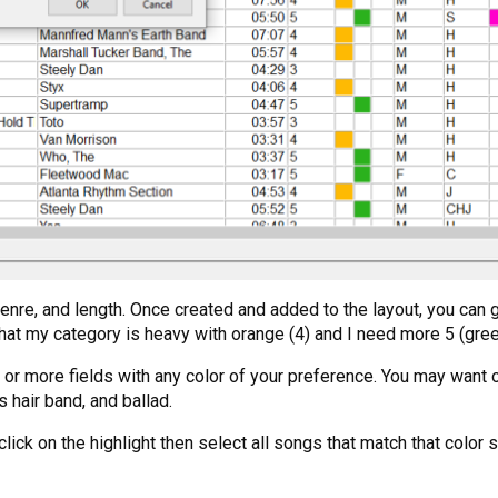
nre, and length. Once created and added to the layout, you can ge
that my category is heavy with orange (4) and I need more 5 (gree
one or more fields with any color of your preference. You may wa
 hair band, and ballad.
t click on the highlight then select all songs that match that col