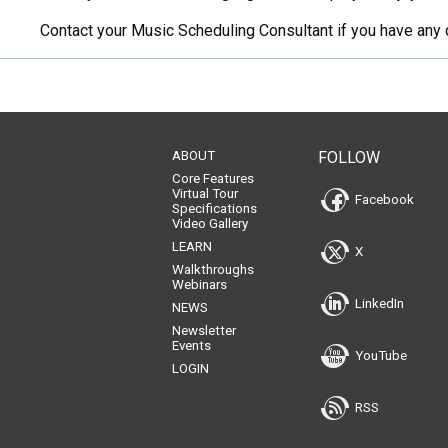
Contact your Music Scheduling Consultant if you have any 
ABOUT
FOLLOW
Core Features
Virtual Tour
Facebook
Specifications
Video Gallery
LEARN
X
Walkthroughs
Webinars
LinkedIn
NEWS
Newsletter
Events
YouTube
LOGIN
RSS