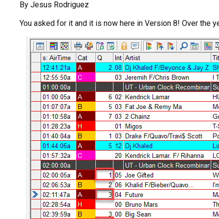
By Jesus Rodriguez
You asked for it and it is now here in Version 8! Over the 