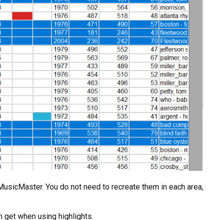
of MusicMaster. You do not need to recreate them in each area,
n get when using highlights.