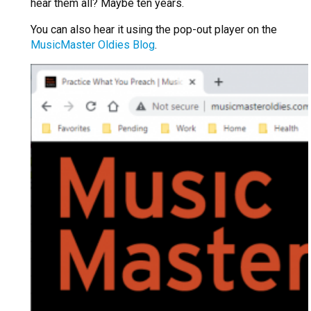
hear them all? Maybe ten years.
You can also hear it using the pop-out player on the
MusicMaster Oldies Blog
.