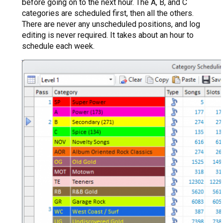
before going on to the next hour. The A, B, and C
categories are scheduled first, then all the others.
There are never any unscheduled positions, and log
editing is never required. It takes about an hour to
schedule each week.