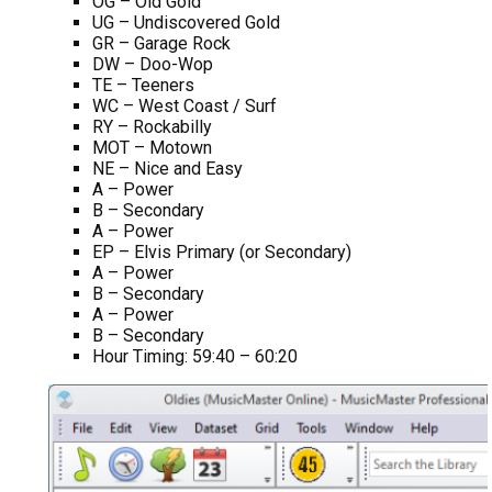
OG – Old Gold
UG – Undiscovered Gold
GR – Garage Rock
DW – Doo-Wop
TE – Teeners
WC – West Coast / Surf
RY – Rockabilly
MOT – Motown
NE – Nice and Easy
A – Power
B – Secondary
A – Power
EP – Elvis Primary (or Secondary)
A – Power
B – Secondary
A – Power
B – Secondary
Hour Timing: 59:40 – 60:20