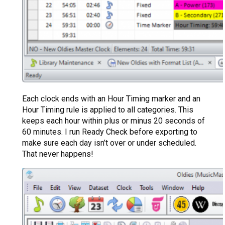
Each clock ends with an Hour Timing marker and an
Hour Timing rule is applied to all categories. This
keeps each hour within plus or minus 20 seconds of
60 minutes. I run Ready Check before exporting to
make sure each day isn’t over or under scheduled.
That never happens!