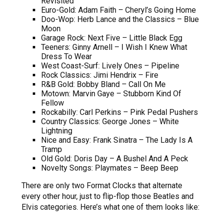
Revisited
Euro-Gold: Adam Faith – Cheryl’s Going Home
Doo-Wop: Herb Lance and the Classics – Blue
Moon
Garage Rock: Next Five – Little Black Egg
Teeners: Ginny Arnell – I Wish I Knew What
Dress To Wear
West Coast-Surf: Lively Ones – Pipeline
Rock Classics: Jimi Hendrix – Fire
R&B Gold: Bobby Bland – Call On Me
Motown: Marvin Gaye – Stubborn Kind Of
Fellow
Rockabilly: Carl Perkins – Pink Pedal Pushers
Country Classics: George Jones – White
Lightning
Nice and Easy: Frank Sinatra – The Lady Is A
Tramp
Old Gold: Doris Day – A Bushel And A Peck
Novelty Songs: Playmates – Beep Beep
There are only two Format Clocks that alternate
every other hour, just to flip-flop those Beatles and
Elvis categories. Here’s what one of them looks like: