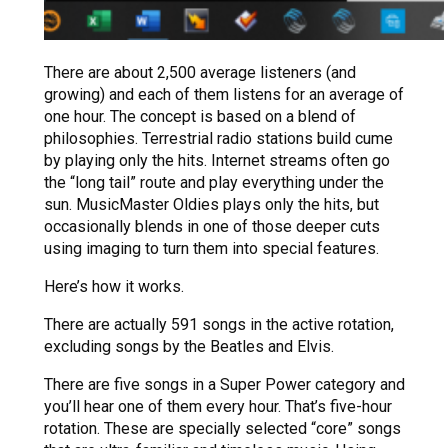
There are about 2,500 average listeners (and
growing) and each of them listens for an average of
one hour. The concept is based on a blend of
philosophies. Terrestrial radio stations build cume
by playing only the hits. Internet streams often go
the “long tail” route and play everything under the
sun. MusicMaster Oldies plays only the hits, but
occasionally blends in one of those deeper cuts
using imaging to turn them into special features.
Here’s how it works.
There are actually 591 songs in the active rotation,
excluding songs by the Beatles and Elvis.
There are five songs in a Super Power category and
you’ll hear one of them every hour. That’s five-hour
rotation. These are specially selected “core” songs