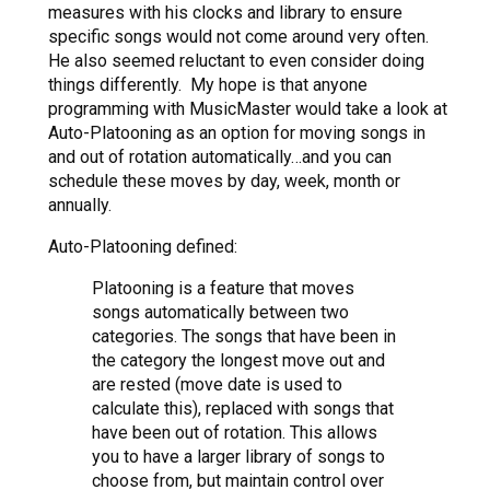
measures with his clocks and library to ensure
specific songs would not come around very often.
He also seemed reluctant to even consider doing
things differently. My hope is that anyone
programming with MusicMaster would take a look at
Auto-Platooning as an option for moving songs in
and out of rotation automatically…and you can
schedule these moves by day, week, month or
annually.
Auto-Platooning defined:
Platooning is a feature that moves
songs automatically between two
categories. The songs that have been in
the category the longest move out and
are rested (move date is used to
calculate this), replaced with songs that
have been out of rotation. This allows
you to have a larger library of songs to
choose from, but maintain control over