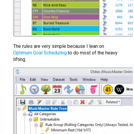
The rules are very simple because I lean on
Optimum Goal Scheduling
to do most of the heavy
lifting.