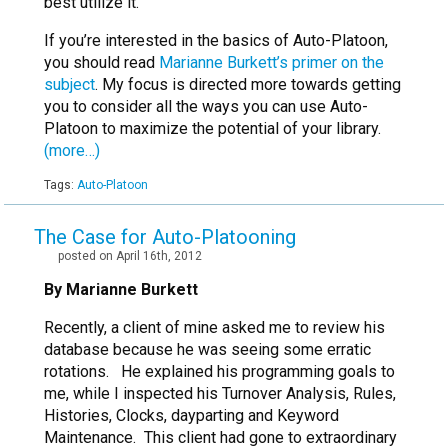
best utilize it.
If you’re interested in the basics of Auto-Platoon,
you should read
Marianne Burkett’s primer on the
subject
. My focus is directed more towards getting
you to consider all the ways you can use Auto-
Platoon to maximize the potential of your library.
(more…)
Tags:
Auto-Platoon
The Case for Auto-Platooning
posted on April 16th, 2012
By Marianne Burkett
Recently, a client of mine asked me to review his
database because he was seeing some erratic
rotations. He explained his programming goals to
me, while I inspected his Turnover Analysis, Rules,
Histories, Clocks, dayparting and Keyword
Maintenance. This client had gone to extraordinary