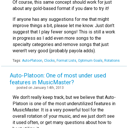
Of course, this same concept should work for just
about any gold-based format if you dare to try it!
If anyone has any suggestions for me that might
improve things a bit, please let me know. Just don’t
suggest that I play fewer songs! This is still a work
in progress as I add even more songs to the
specialty categories and remove songs that just
weren’t very good (probably payola adds).
Tags:
Auto-Platoon
,
Clocks
,
Format Lists
,
Optimum Goals
,
Rotations
Auto-Platoon: One of most under used
features in MusicMaster?
posted on January 14th, 2013
We don’t really keep track, but we believe that Auto-
Platoon is one of the most underutilized features in
MusicMaster. It is a very powerful tool for the
overall rotation of your music, and we just don’t see
it used often, or get many questions about how to