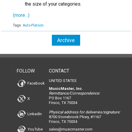
the size of your categories.
(more…)
Tags:
Auto-Platoon
Archive
FOLLOW
CONTACT
UNITED STATES
Facebook
MusicMaster, Inc.
Remittance/Correspondence:
PO Box 1167
X
Frisco, TX 75034
Physical address for deliveries/signature:
LinkedIn
8700 Stonebrook Pkwy, #1167
Frisco, TX 75034
YouTube
sales@musicmaster.com