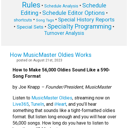
Rules
Schedule
•
•
Schedule Analysis
Editing
Schedule Editor Options
•
•
Special History Reports
•
•
shortcuts
Song Tags
Specialty Programming
•
•
•
Special Sets
Turnover Analysis
How MusicMaster Oldies Works
posted on August 21st, 2023
How to Make 56,000 Oldies Sound Like a 590-
Song Format
by Joe Knapp
– Founder/President, MusicMaster
Listen to
MusicMaster Oldies
, streaming now on
Live365
,
TuneIn
, and
iHeart
, and you’ll hear
something that sounds like a tight-formatted oldies
format. But listen long enough and you will hear over
56,000 songs. How long do you have to listen to