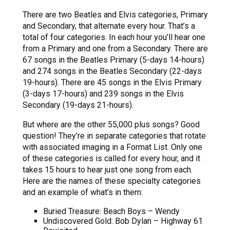
There are two Beatles and Elvis categories, Primary
and Secondary, that alternate every hour. That’s a
total of four categories. In each hour you’ll hear one
from a Primary and one from a Secondary. There are
67 songs in the Beatles Primary (5-days 14-hours)
and 274 songs in the Beatles Secondary (22-days
19-hours). There are 45 songs in the Elvis Primary
(3-days 17-hours) and 239 songs in the Elvis
Secondary (19-days 21-hours).
But where are the other 55,000 plus songs? Good
question! They’re in separate categories that rotate
with associated imaging in a Format List. Only one
of these categories is called for every hour, and it
takes 15 hours to hear just one song from each.
Here are the names of these specialty categories
and an example of what’s in them:
Buried Treasure: Beach Boys – Wendy
Undiscovered Gold: Bob Dylan – Highway 61