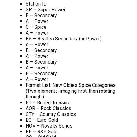
Station ID
SP – Super Power
B – Secondary
A – Power
C – Spice
A – Power
BS – Beatles Secondary (or Power)
A – Power
B – Secondary
A – Power
B – Secondary
A – Power
B – Secondary
A – Power
Format List: New Oldies Spice Categories
(Two elements, imaging first, then rotating
through:)
BT – Buried Treasure
AOR – Rock Classics
CTY – Country Classics
EG – Euro-Gold
NOV – Novelty Songs
RB – R&B Gold