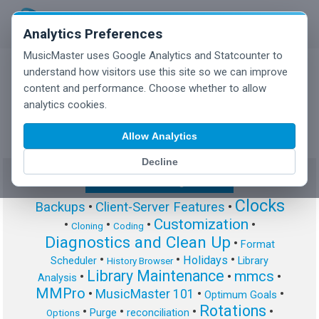
Analytics Preferences
MusicMaster uses Google Analytics and Statcounter to
understand how visitors use this site so we can improve
content and performance. Choose whether to allow
MusicMaster Blog
analytics cookies.
Allow Analytics
Decline
Show/Hide Tag Cloud
Clocks
Backups
•
Client-Server Features
•
Customization
•
•
•
•
Cloning
Coding
Diagnostics and Clean Up
•
Format
•
•
•
Holidays
Scheduler
Library
History Browser
Library Maintenance
mmcs
•
•
•
Analysis
MMPro
•
MusicMaster 101
•
•
Optimum Goals
Rotations
•
•
•
•
Purge
reconciliation
Options