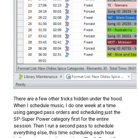
There are a few other tricks hidden under the hood.
When I schedule music, I do one week at a time
using ganged pass orders and scheduling just the
SP-Super Power category first for the entire
session. Then I run a second pass to schedule
everything else, this time scheduling each hour