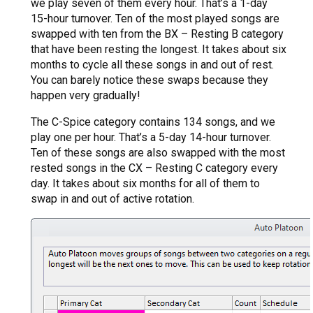
we play seven of them every hour. That’s a 1-day
15-hour turnover. Ten of the most played songs are
swapped with ten from the BX – Resting B category
that have been resting the longest. It takes about six
months to cycle all these songs in and out of rest.
You can barely notice these swaps because they
happen very gradually!
The C-Spice category contains 134 songs, and we
play one per hour. That’s a 5-day 14-hour turnover.
Ten of these songs are also swapped with the most
rested songs in the CX – Resting C category every
day. It takes about six months for all of them to
swap in and out of active rotation.