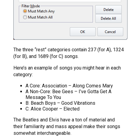
The three “rest” categories contain 237 (for A), 1324
(for B), and 1689 (for C) songs.
Here’s an example of songs you might hear in each
category:
A Core: Association – Along Comes Mary
A Non-Core: Bee Gees – I’ve Gotta Get A
Message To You
B: Beach Boys – Good Vibrations
C: Alice Cooper – Elected
The Beatles and Elvis have a ton of material and
their familiarity and mass appeal make their songs
somewhat interchangeable.