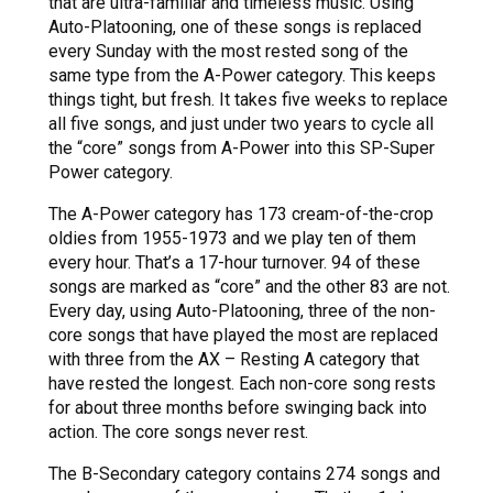
that are ultra-familiar and timeless music. Using
Auto-Platooning, one of these songs is replaced
every Sunday with the most rested song of the
same type from the A-Power category. This keeps
things tight, but fresh. It takes five weeks to replace
all five songs, and just under two years to cycle all
the “core” songs from A-Power into this SP-Super
Power category.
The A-Power category has 173 cream-of-the-crop
oldies from 1955-1973 and we play ten of them
every hour. That’s a 17-hour turnover. 94 of these
songs are marked as “core” and the other 83 are not.
Every day, using Auto-Platooning, three of the non-
core songs that have played the most are replaced
with three from the AX – Resting A category that
have rested the longest. Each non-core song rests
for about three months before swinging back into
action. The core songs never rest.
The B-Secondary category contains 274 songs and