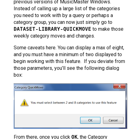
previous versions of MusicMaster Windows.
Instead of calling up a large list of the categories
you need to work with by a query or perhaps a
category group, you can now just simply go to
DATASET-LIBRARY-QUICKMOVE
to make those
weekly category moves and changes.
Some caveats here. You can display a max of eight,
and you must have a minimum of two displayed to
begin working with this feature. If you deviate from
those parameters, you’ll see the following dialog
box:
From there, once you click
OK
, the Category