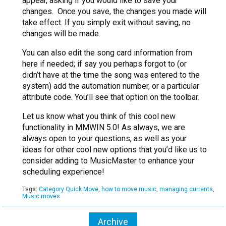
appear, asking if you would like to save your
changes. Once you save, the changes you made will
take effect. If you simply exit without saving, no
changes will be made.
You can also edit the song card information from
here if needed; if say you perhaps forgot to (or
didn’t have at the time the song was entered to the
system) add the automation number, or a particular
attribute code. You’ll see that option on the toolbar.
Let us know what you think of this cool new
functionality in MMWIN 5.0! As always, we are
always open to your questions, as well as your
ideas for other cool new options that you’d like us to
consider adding to MusicMaster to enhance your
scheduling experience!
Tags:
Category Quick Move
,
how to move music
,
managing currents
,
Music moves
Archive