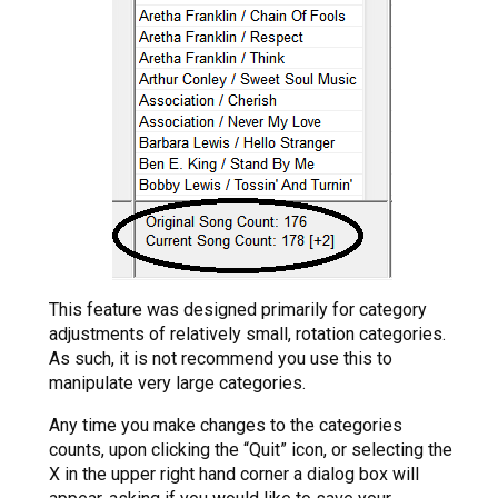
This feature was designed primarily for category
adjustments of relatively small, rotation categories.
As such, it is not recommend you use this to
manipulate very large categories.
Any time you make changes to the categories
counts, upon clicking the “Quit” icon, or selecting the
X in the upper right hand corner a dialog box will