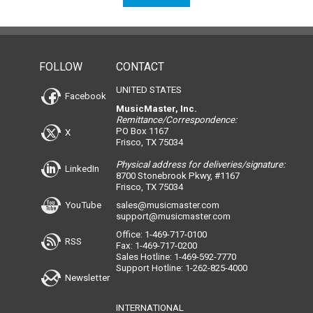
FOLLOW
CONTACT
UNITED STATES
Facebook
MusicMaster, Inc.
Remittance/Correspondence:
PO Box 1167
X
Frisco, TX 75034
Physical address for deliveries/signature:
LinkedIn
8700 Stonebrook Pkwy, #1167
Frisco, TX 75034
YouTube
sales@musicmaster.com
support@musicmaster.com
Office: 1-469-717-0100
RSS
Fax: 1-469-717-0200
Sales Hotline: 1-469-592-7770
Support Hotline: 1-262-825-4000
Newsletter
INTERNATIONAL