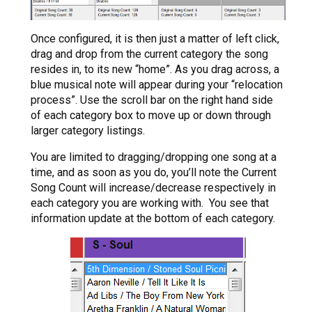
Once configured, it is then just a matter of left click,
drag and drop from the current category the song
resides in, to its new “home”. As you drag across, a
blue musical note will appear during your “relocation
process”. Use the scroll bar on the right hand side
of each category box to move up or down through
larger category listings.
You are limited to dragging/dropping one song at a
time, and as soon as you do, you’ll note the Current
Song Count will increase/decrease respectively in
each category you are working with. You see that
information update at the bottom of each category.