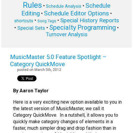
Rules
Schedule
•
•
Schedule Analysis
Editing
Schedule Editor Options
•
•
Special History Reports
•
•
shortcuts
Song Tags
Specialty Programming
•
•
•
Special Sets
Turnover Analysis
MusicMaster 5.0 Feature Spotlight –
Category QuickMove
posted on March 5th, 2012
By Aaron Taylor
Here is a very exciting new option available to you in
the latest version of MusicMaster, we call it
Category QuickMove. In a nutshell, it allows you to
quickly make category changes of elements in a
faster, much simpler drag and drop fashion than in