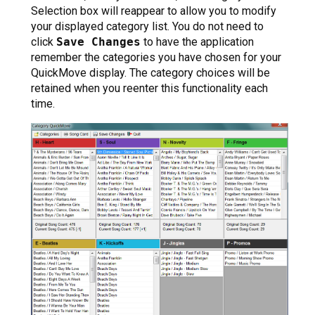
Selection box will reappear to allow you to modify
your displayed category list. You do not need to
click
Save Changes
to have the application
remember the categories you have chosen for your
QuickMove display. The category choices will be
retained when you reenter this functionality each
time.