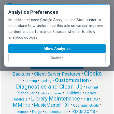
Analytics Preferences
MusicMaster uses Google Analytics and Statcounter to
understand how visitors use this site so we can improve
content and performance. Choose whether to allow
MusicMaster Blog
analytics cookies.
Allow Analytics
Decline
Show/Hide Tag Cloud
Clocks
Backups
•
Client-Server Features
•
Customization
•
•
•
•
Cloning
Coding
Diagnostics and Clean Up
•
Format
•
•
•
Holidays
Scheduler
Library
History Browser
Library Maintenance
mmcs
•
•
•
Analysis
MMPro
•
MusicMaster 101
•
•
Optimum Goals
Rotations
•
•
•
•
Purge
reconciliation
Options