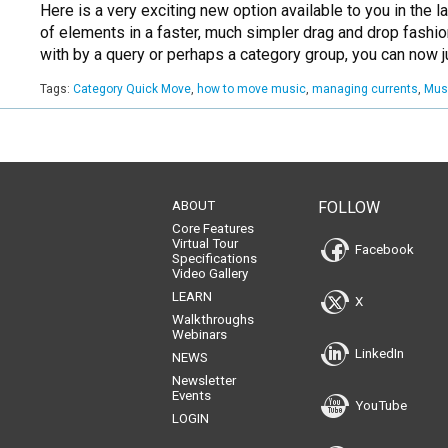
Here is a very exciting new option available to you in the 
of elements in a faster, much simpler drag and drop fashio
with by a query or perhaps a category group, you can now 
Tags:
Category Quick Move
,
how to move music
,
managing currents
,
Mus
ABOUT
FOLLOW
Core Features
Virtual Tour
Facebook
Specifications
Video Gallery
LEARN
X
Walkthroughs
Webinars
LinkedIn
NEWS
Newsletter
Events
YouTube
LOGIN