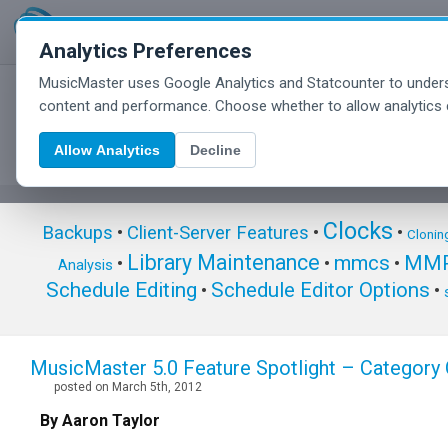
Analytics Preferences
MusicMaster uses Google Analytics and Statcounter to unders
MusicMaster Blog
content and performance. Choose whether to allow analytics 
Allow Analytics
Decline
Clocks
Backups
•
Client-Server Features
•
•
Clonin
Library Maintenance
mmcs
MMP
•
•
•
Analysis
Schedule Editing
Schedule Editor Options
•
•
MusicMaster 5.0 Feature Spotlight – Categor
posted on March 5th, 2012
By Aaron Taylor