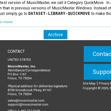
latest version of MusicMaster, we call it Category QuickMove. In
n than in previous versions of MusicMaster Windows. Instead of c
just simply go to
DATASET-LIBRARY-QUICKMOVE
to make th
ic moves
Archive
CONTACT
Contac
UNITED STATES
MusicMaster, Inc.
Remittance/Correspondence:
Suppo
PO Box 1167
Frisco, TX 75034
|
Site Map
Privacy 
Physical address for deliveries/signature:
Copyright © 2026, M
8700 Stonebrook Pkwy, #1167
Frisco, TX 75034
sales@musicmaster.com
support@musicmaster.com
Office: 1-469-717-0100