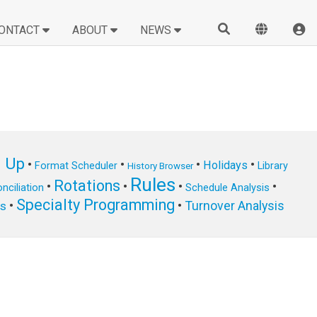
ONTACT
ABOUT
NEWS
n Up
•
•
•
•
Holidays
Format Scheduler
Library
History Browser
Rules
Rotations
•
•
•
•
nciliation
Schedule Analysis
Specialty Programming
•
•
Turnover Analysis
ts