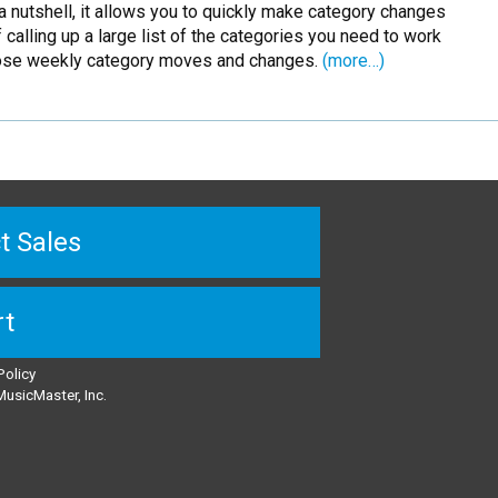
 a nutshell, it allows you to quickly make category changes
alling up a large list of the categories you need to work
ose weekly category moves and changes.
(more…)
t Sales
rt
Policy
usicMaster, Inc.