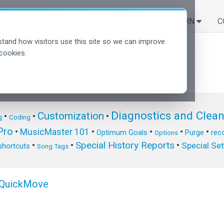
SOLUTIONS
LEARN
C
tand how visitors use this site so we can improve
cookies.
Diagnostics and Clea
Customization
•
•
•
g
Coding
ro
•
MusicMaster 101
•
•
•
•
Optimum Goals
Purge
reco
Options
Special History Reports
•
•
•
Special Se
shortcuts
Song Tags
y QuickMove