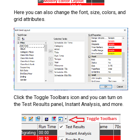
Here you can also change the font, size, colors, and
grid attributes.
Click the Toggle Toolbars icon and you can turn on
the Test Results panel, Instant Analysis, and more.