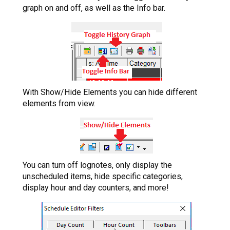
graph on and off, as well as the Info bar.
With Show/Hide Elements you can hide different
elements from view.
You can turn off lognotes, only display the
unscheduled items, hide specific categories,
display hour and day counters, and more!