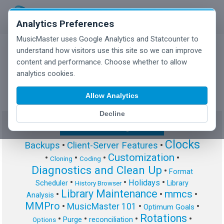
Analytics Preferences
MusicMaster uses Google Analytics and Statcounter to
understand how visitors use this site so we can improve
content and performance. Choose whether to allow
MusicMaster Blog
analytics cookies.
Allow Analytics
Decline
Show/Hide Tag Cloud
Clocks
Backups
•
Client-Server Features
•
Customization
•
•
•
•
Cloning
Coding
Diagnostics and Clean Up
•
Format
•
•
•
Holidays
Scheduler
Library
History Browser
Library Maintenance
mmcs
•
•
•
Analysis
MMPro
•
MusicMaster 101
•
•
Optimum Goals
Rotations
•
•
•
•
Purge
reconciliation
Options