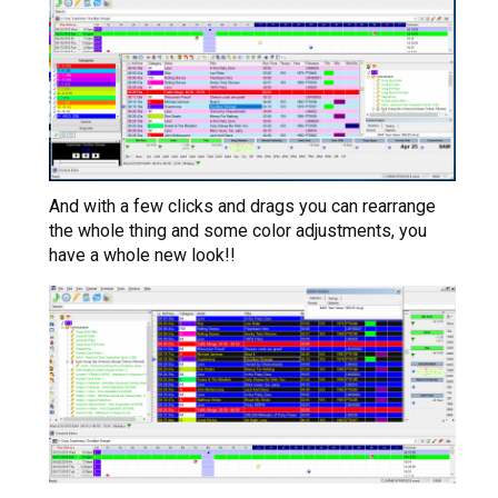
And with a few clicks and drags you can rearrange
the whole thing and some color adjustments, you
have a whole new look!!