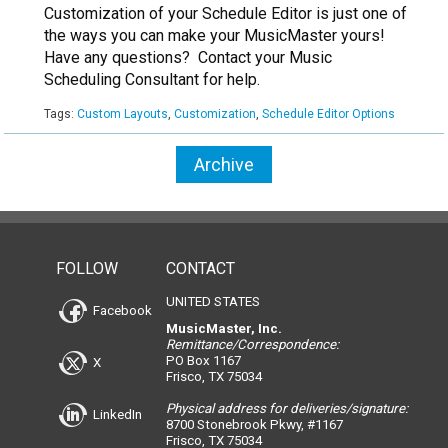
Customization of your Schedule Editor is just one of
the ways you can make your MusicMaster yours!
Have any questions? Contact your Music
Scheduling Consultant for help.
Tags:
Custom Layouts
,
Customization
,
Schedule Editor Options
Archive
FOLLOW
CONTACT
UNITED STATES
Facebook
MusicMaster, Inc.
Remittance/Correspondence:
PO Box 1167
X
Frisco, TX 75034
Physical address for deliveries/signature:
LinkedIn
8700 Stonebrook Pkwy, #1167
Frisco, TX 75034