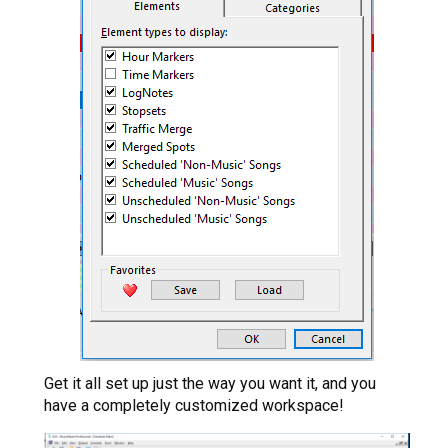
Get it all set up just the way you want it, and you
have a completely customized workspace!