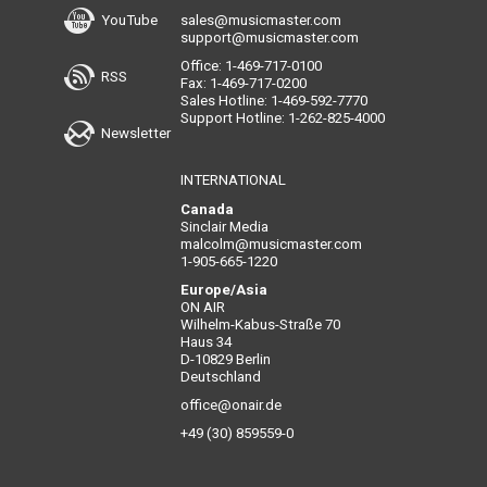
YouTube
sales@musicmaster.com
support@musicmaster.com
Office: 1-469-717-0100
RSS
Fax: 1-469-717-0200
Sales Hotline: 1-469-592-7770
Support Hotline: 1-262-825-4000
Newsletter
INTERNATIONAL
Canada
Sinclair Media
malcolm@musicmaster.com
1-905-665-1220
Europe/Asia
ON AIR
Wilhelm-Kabus-Straße 70
Haus 34
D-10829 Berlin
Deutschland
office@onair.de
+49 (30) 859559-0