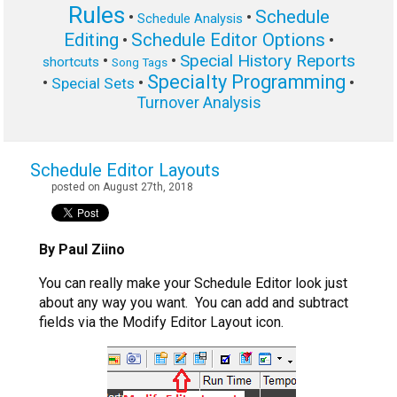
Rules
Schedule
•
•
Schedule Analysis
Editing
Schedule Editor Options
•
•
Special History Reports
•
•
shortcuts
Song Tags
Specialty Programming
•
•
•
Special Sets
Turnover Analysis
Schedule Editor Layouts
posted on August 27th, 2018
By Paul Ziino
You can really make your Schedule Editor look just
about any way you want. You can add and subtract
fields via the Modify Editor Layout icon.