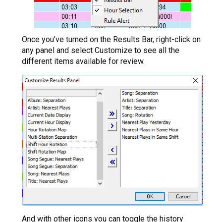
Once you’ve turned on the Results Bar, right-click on
any panel and select Customize to see all the
different items available for review.
And with other icons you can toggle the history