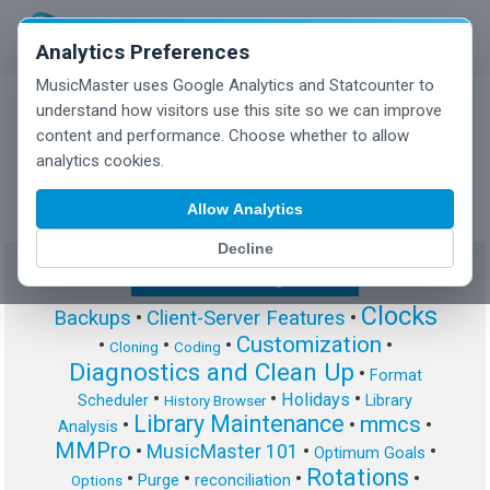
Analytics Preferences
MusicMaster uses Google Analytics and Statcounter to
understand how visitors use this site so we can improve
content and performance. Choose whether to allow
MusicMaster Blog
analytics cookies.
Allow Analytics
Decline
Show/Hide Tag Cloud
Clocks
Backups
•
Client-Server Features
•
Customization
•
•
•
•
Cloning
Coding
Diagnostics and Clean Up
•
Format
•
•
•
Holidays
Scheduler
Library
History Browser
Library Maintenance
mmcs
•
•
•
Analysis
MMPro
•
MusicMaster 101
•
•
Optimum Goals
Rotations
•
•
•
•
Purge
reconciliation
Options