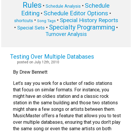
Rules
Schedule
•
•
Schedule Analysis
Editing
Schedule Editor Options
•
•
Special History Reports
•
•
shortcuts
Song Tags
Specialty Programming
•
•
•
Special Sets
Turnover Analysis
Testing Over Multiple Databases
posted on July 12th, 2010
By Drew Bennett
Let’s say you work for a cluster of radio stations
that focus on similar formats. For instance, you
might have an oldies station and a classic rock
station in the same building and those two stations
might share a few songs or artists between them.
MusicMaster offers a feature that allows you to test
over multiple databases, ensuring that you don’t play
the same song or even the same artists on both