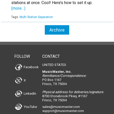
stations at once. Cool! Here’s how to set it up:
(more…)
Tags:
Multi Station Separation
Archive
FOLLOW
CONTACT
UNITED STATES
Facebook
MusicMaster, Inc.
Remittance/Correspondence:
PO Box 1167
X
Frisco, TX 75034
Physical address for deliveries/signature:
LinkedIn
8700 Stonebrook Pkwy, #1167
Frisco, TX 75034
YouTube
sales@musicmaster.com
support@musicmaster.com