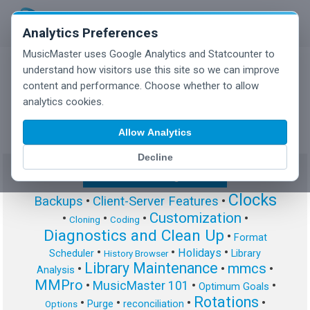
Analytics Preferences
MusicMaster uses Google Analytics and Statcounter to
understand how visitors use this site so we can improve
content and performance. Choose whether to allow
MusicMaster Blog
analytics cookies.
Allow Analytics
Decline
Show/Hide Tag Cloud
Clocks
Backups
•
Client-Server Features
•
Customization
•
•
•
•
Cloning
Coding
Diagnostics and Clean Up
•
Format
•
•
•
Holidays
Scheduler
Library
History Browser
Library Maintenance
mmcs
•
•
•
Analysis
MMPro
•
MusicMaster 101
•
•
Optimum Goals
Rotations
•
•
•
•
Purge
reconciliation
Options