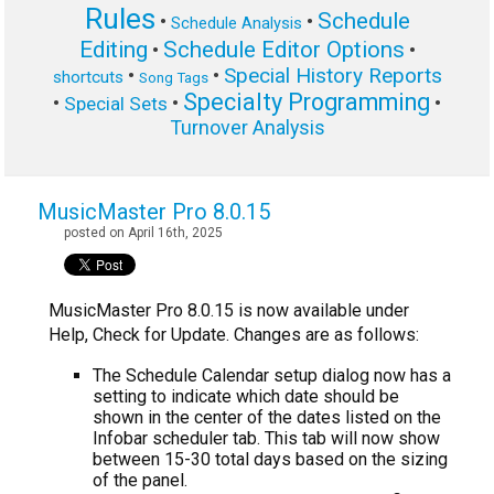
Rules
Schedule
•
•
Schedule Analysis
Editing
Schedule Editor Options
•
•
Special History Reports
•
•
shortcuts
Song Tags
Specialty Programming
•
•
•
Special Sets
Turnover Analysis
MusicMaster Pro 8.0.15
posted on April 16th, 2025
MusicMaster Pro 8.0.15 is now available under
Help, Check for Update. Changes are as follows:
The Schedule Calendar setup dialog now has a
setting to indicate which date should be
shown in the center of the dates listed on the
Infobar scheduler tab. This tab will now show
between 15-30 total days based on the sizing
of the panel.