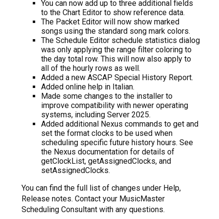
You can now add up to three additional fields
to the Chart Editor to show reference data.
The Packet Editor will now show marked
songs using the standard song mark colors.
The Schedule Editor schedule statistics dialog
was only applying the range filter coloring to
the day total row. This will now also apply to
all of the hourly rows as well.
Added a new ASCAP Special History Report.
Added online help in Italian.
Made some changes to the installer to
improve compatibility with newer operating
systems, including Server 2025.
Added additional Nexus commands to get and
set the format clocks to be used when
scheduling specific future history hours. See
the Nexus documentation for details of
getClockList, getAssignedClocks, and
setAssignedClocks.
You can find the full list of changes under Help,
Release notes. Contact your MusicMaster
Scheduling Consultant with any questions.