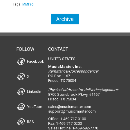
Tags:
MMPro
Archive
FOLLOW
CONTACT
UNITED STATES
Facebook
MusicMaster, Inc.
Remittance/Correspondence:
PO Box 1167
X
Frisco, TX 75034
Physical address for deliveries/signature:
LinkedIn
8700 Stonebrook Pkwy, #1167
Frisco, TX 75034
YouTube
sales@musicmaster.com
support@musicmaster.com
Office: 1-469-717-0100
RSS
Fax: 1-469-717-0200
Sales Hotline: 1-469-592-7770