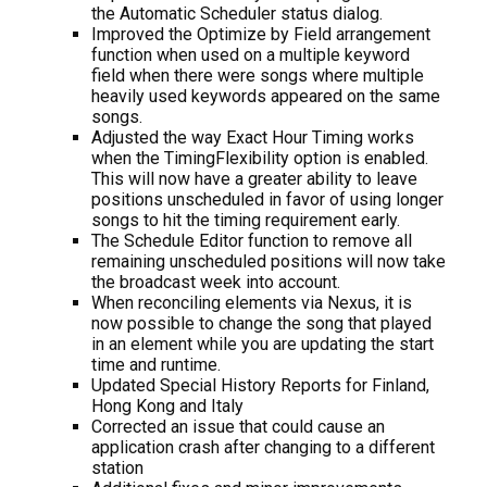
the Automatic Scheduler status dialog.
Improved the Optimize by Field arrangement
function when used on a multiple keyword
field when there were songs where multiple
heavily used keywords appeared on the same
songs.
Adjusted the way Exact Hour Timing works
when the TimingFlexibility option is enabled.
This will now have a greater ability to leave
positions unscheduled in favor of using longer
songs to hit the timing requirement early.
The Schedule Editor function to remove all
remaining unscheduled positions will now take
the broadcast week into account.
When reconciling elements via Nexus, it is
now possible to change the song that played
in an element while you are updating the start
time and runtime.
Updated Special History Reports for Finland,
Hong Kong and Italy
Corrected an issue that could cause an
application crash after changing to a different
station