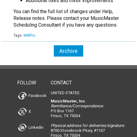
Additional fixes and minor improvements
You can find the full list of changes under Help,
Release notes. Please contact your MusicMaster
Scheduling Consultant if you have any questions.
Tags:
MMPro
Archive
FOLLOW
CONTACT
UNITED STATES
Facebook
MusicMaster, Inc.
Remittance/Correspondence:
PO Box 1167
X
Frisco, TX 75034
Physical address for deliveries/signature:
LinkedIn
8700 Stonebrook Pkwy, #1167
Frisco, TX 75034