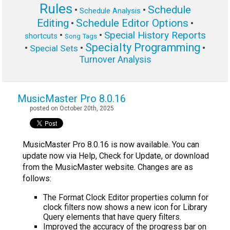
Rules
Schedule
•
•
Schedule Analysis
Editing
Schedule Editor Options
•
•
Special History Reports
•
•
shortcuts
Song Tags
Specialty Programming
•
•
•
Special Sets
Turnover Analysis
MusicMaster Pro 8.0.16
posted on October 20th, 2025
MusicMaster Pro 8.0.16 is now available. You can
update now via Help, Check for Update, or download
from the MusicMaster website. Changes are as
follows:
The Format Clock Editor properties column for
clock filters now shows a new icon for Library
Query elements that have query filters.
Improved the accuracy of the progress bar on