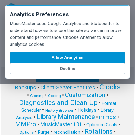
Analytics Preferences
MusicMaster uses Google Analytics and Statcounter to
understand how visitors use this site so we can improve
content and performance. Choose whether to allow
MusicMaster Blog
analytics cookies.
Allow Analytics
Decline
Show/Hide Tag Cloud
Clocks
Backups
•
Client-Server Features
•
Customization
•
•
•
•
Cloning
Coding
Diagnostics and Clean Up
•
Format
•
•
•
Holidays
Scheduler
Library
History Browser
Library Maintenance
mmcs
•
•
•
Analysis
MMPro
•
MusicMaster 101
•
•
Optimum Goals
Rotations
•
•
•
•
Purge
reconciliation
Options