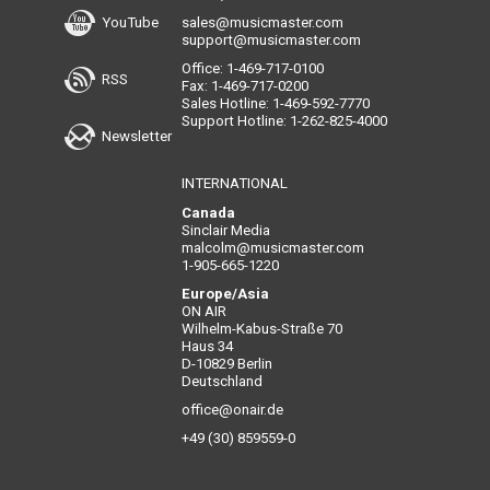
YouTube
sales@musicmaster.com
support@musicmaster.com
Office: 1-469-717-0100
RSS
Fax: 1-469-717-0200
Sales Hotline: 1-469-592-7770
Support Hotline: 1-262-825-4000
Newsletter
INTERNATIONAL
Canada
Sinclair Media
malcolm@musicmaster.com
1-905-665-1220
Europe/Asia
ON AIR
Wilhelm-Kabus-Straße 70
Haus 34
D-10829 Berlin
Deutschland
office@onair.de
+49 (30) 859559-0