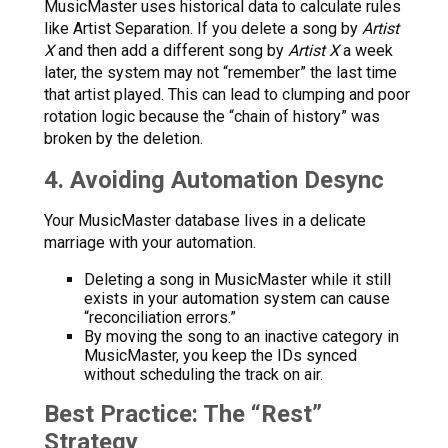
MusicMaster uses historical data to calculate rules
like Artist Separation. If you delete a song by
Artist
X
and then add a different song by
Artist X
a week
later, the system may not “remember” the last time
that artist played. This can lead to clumping and poor
rotation logic because the “chain of history” was
broken by the deletion.
4. Avoiding Automation Desync
Your MusicMaster database lives in a delicate
marriage with your automation.
Deleting a song in MusicMaster while it still
exists in your automation system can cause
“reconciliation errors.”
By moving the song to an inactive category in
MusicMaster, you keep the IDs synced
without scheduling the track on air.
Best Practice: The “Rest”
Strategy