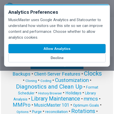
Analytics Preferences
MusicMaster uses Google Analytics and Statcounter to
understand how visitors use this site so we can improve
content and performance. Choose whether to allow
MusicMaster Blog
analytics cookies.
Allow Analytics
Decline
Show/Hide Tag Cloud
Clocks
Backups
•
Client-Server Features
•
Customization
•
•
•
•
Cloning
Coding
Diagnostics and Clean Up
•
Format
•
•
•
Holidays
Scheduler
Library
History Browser
Library Maintenance
mmcs
•
•
•
Analysis
MMPro
•
MusicMaster 101
•
•
Optimum Goals
Rotations
•
•
•
•
Purge
reconciliation
Options