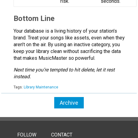
risk.
seconds.
Bottom Line
Your database is a living history of your station’s
brand. Treat your songs like assets, even when they
aren’t on the air. By using an inactive category, you
keep your library clean without sacrificing the data
that makes MusicMaster so powerful.
Next time you’re tempted to hit delete, let it rest
instead.
Tags:
Library Maintenance
Archive
FOLLOW
CONTACT