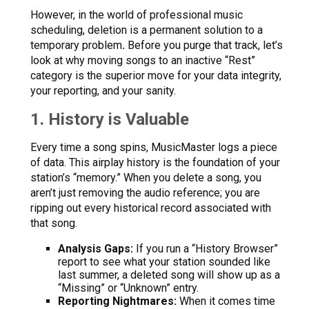
However, in the world of professional music
scheduling, deletion is a permanent solution to a
temporary problem
.
Before you purge that track, let’s
look at why moving songs to an inactive “Rest”
category is the superior move for your data integrity,
your reporting, and your sanity.
1. History is Valuable
Every time a song spins, MusicMaster logs a piece
of data. This airplay history is the foundation of your
station’s “memory.” When you delete a song, you
aren’t just removing the audio reference; you are
ripping out every historical record associated with
that song.
Analysis Gaps:
If you run a “History Browser”
report to see what your station sounded like
last summer, a deleted song will show up as a
“Missing” or “Unknown” entry.
Reporting Nightmares:
When it comes time