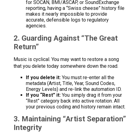
for SOCAN, BMI/ASCAP, or SoundExchange
reporting, having a “Swiss cheese” history file
makes it nearly impossible to provide
accurate, defensible logs to regulatory
agencies.
2. Guarding Against “The Great
Return”
Music is cyclical. You may want to restore a song
that you delete today somewhere down the road.
If you delete it:
You must re-enter all the
metadata (Artist, Title, Year, Sound Codes,
Energy Levels) and re-link the automation ID.
If you “Rest” it:
You simply drag it from your
“Rest” category back into active rotation. All
your previous coding and history remain intact.
3. Maintaining “Artist Separation”
Integrity