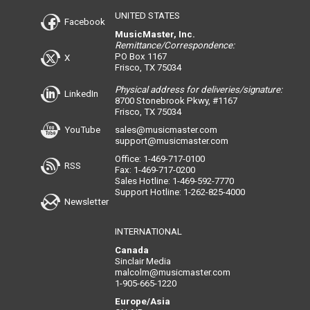
UNITED STATES
Facebook
MusicMaster, Inc.
Remittance/Correspondence:
PO Box 1167
X
Frisco, TX 75034
Physical address for deliveries/signature:
LinkedIn
8700 Stonebrook Pkwy, #1167
Frisco, TX 75034
YouTube
sales@musicmaster.com
support@musicmaster.com
Office: 1-469-717-0100
RSS
Fax: 1-469-717-0200
Sales Hotline: 1-469-592-7770
Support Hotline: 1-262-825-4000
Newsletter
INTERNATIONAL
Canada
Sinclair Media
malcolm@musicmaster.com
1-905-665-1220
Europe/Asia