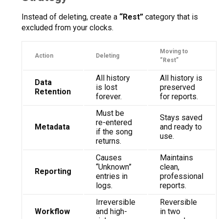
Instead of deleting, create a
“Rest”
category that is
excluded from your clocks.
Moving to
Action
Deleting
“Rest”
All history
All history is
Data
is lost
preserved
Retention
forever.
for reports.
Must be
Stays saved
re-entered
Metadata
and ready to
if the song
use.
returns.
Causes
Maintains
“Unknown”
clean,
Reporting
entries in
professional
logs.
reports.
Irreversible
Reversible
Workflow
and high-
in two