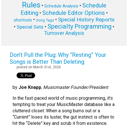
Rules
Schedule
•
•
Schedule Analysis
Editing
Schedule Editor Options
•
•
Special History Reports
•
•
shortcuts
Song Tags
Specialty Programming
•
•
•
Special Sets
Turnover Analysis
Don’t Pull the Plug: Why “Resting” Your
Songs is Better Than Deleting
posted on March 31st, 2026
by
Joe Knapp
,
Musicmaster Founder/President
In the fast-paced world of music programming, it’s
tempting to treat your MusicMaster database like a
cluttered closet. When a song burns out or a
“Current” loses its luster, the gut instinct is often to
hit the “Delete” key and scrub it from existence.