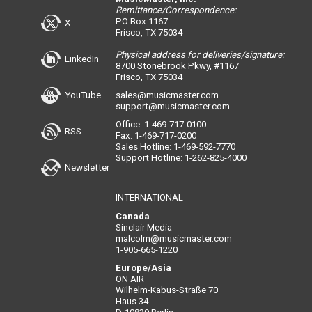
Remittance/Correspondence:
PO Box 1167
X
Frisco, TX 75034
Physical address for deliveries/signature:
LinkedIn
8700 Stonebrook Pkwy, #1167
Frisco, TX 75034
YouTube
sales@musicmaster.com
support@musicmaster.com
Office: 1-469-717-0100
RSS
Fax: 1-469-717-0200
Sales Hotline: 1-469-592-7770
Support Hotline: 1-262-825-4000
Newsletter
INTERNATIONAL
Canada
Sinclair Media
malcolm@musicmaster.com
1-905-665-1220
Europe/Asia
ON AIR
Wilhelm-Kabus-Straße 70
Haus 34