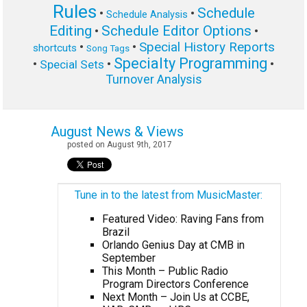
Rules
Schedule
•
•
Schedule Analysis
Editing
Schedule Editor Options
•
•
Special History Reports
•
•
shortcuts
Song Tags
Specialty Programming
•
•
•
Special Sets
Turnover Analysis
August News & Views
posted on August 9th, 2017
Tune in to the latest from MusicMaster:
Featured Video: Raving Fans from
Brazil
Orlando Genius Day at CMB in
September
This Month – Public Radio
Program Directors Conference
Next Month – Join Us at CCBE,