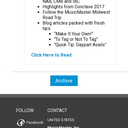
NAB, CMB and IBC
Highlights from Conclave 2017
Follow the MusicMaster Midwest
Road Trip
Blog articles packed with fresh
tips:
“Make It Your Own!
“
“To Tag or Not To Tag”
“Quick Tip: Daypart Avails”
Click Here to Read
Archive
FOLLOW
CONTACT
UNITED STATES
Facebook
MusicMaster, Inc.