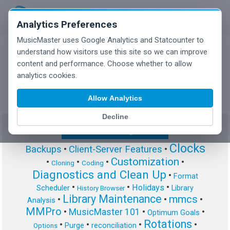
Analytics Preferences
MusicMaster uses Google Analytics and Statcounter to
understand how visitors use this site so we can improve
content and performance. Choose whether to allow
MusicMaster Blog
analytics cookies.
Allow Analytics
Decline
Show/Hide Tag Cloud
Clocks
Backups
•
Client-Server Features
•
Customization
•
•
•
•
Cloning
Coding
Diagnostics and Clean Up
•
Format
•
•
•
Holidays
Scheduler
Library
History Browser
Library Maintenance
mmcs
•
•
•
Analysis
MMPro
•
MusicMaster 101
•
•
Optimum Goals
Rotations
•
•
•
•
Purge
reconciliation
Options