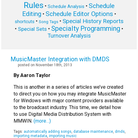
Rules
Schedule
•
•
Schedule Analysis
Editing
Schedule Editor Options
•
•
Special History Reports
•
•
shortcuts
Song Tags
Specialty Programming
•
•
•
Special Sets
Turnover Analysis
MusicMaster Integration with DMDS
posted on November 18th, 2013
By Aaron Taylor
This is another in a series of articles we’ve created
to direct you on how you may integrate MusicMaster
for Windows with major content providers available
to the broadcast industry. This time, we detail how
to use Digital Media Distribution System with
MMWIN.
(more…)
Tags:
automatically adding songs
,
database maintenance
,
dmds
,
importing metadata
,
importing music