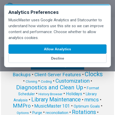
Analytics Preferences
MusicMaster uses Google Analytics and Statcounter to
understand how visitors use this site so we can improve
content and performance. Choose whether to allow
MusicMaster Blog
analytics cookies.
Allow Analytics
Decline
Show/Hide Tag Cloud
Clocks
Backups
•
Client-Server Features
•
Customization
•
•
•
•
Cloning
Coding
Diagnostics and Clean Up
•
Format
•
•
•
Holidays
Scheduler
Library
History Browser
Library Maintenance
mmcs
•
•
•
Analysis
MMPro
•
MusicMaster 101
•
•
Optimum Goals
Rotations
•
•
•
•
Purge
reconciliation
Options