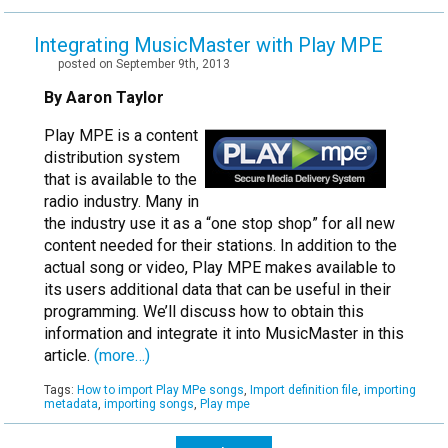
Integrating MusicMaster with Play MPE
posted on September 9th, 2013
By Aaron Taylor
Play MPE is a content
distribution system
that is available to the
radio industry. Many in
the industry use it as a “one stop shop” for all new
content needed for their stations. In addition to the
actual song or video, Play MPE makes available to
its users additional data that can be useful in their
programming. We’ll discuss how to obtain this
information and integrate it into MusicMaster in this
article.
(more…)
Tags:
How to import Play MPe songs
,
Import definition file
,
importing
metadata
,
importing songs
,
Play mpe