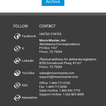
Archive
FOLLOW
CONTACT
UNITED STATES
Facebook
MusicMaster, Inc.
Remittance/Correspondence:
PO Box 1167
X
Frisco, TX 75034
Physical address for deliveries/signature:
LinkedIn
8700 Stonebrook Pkwy, #1167
Frisco, TX 75034
YouTube
sales@musicmaster.com
support@musicmaster.com
Office: 1-469-717-0100
RSS
Fax: 1-469-717-0200
Sales Hotline: 1-469-592-7770
Support Hotline: 1-262-825-4000
Newsletter